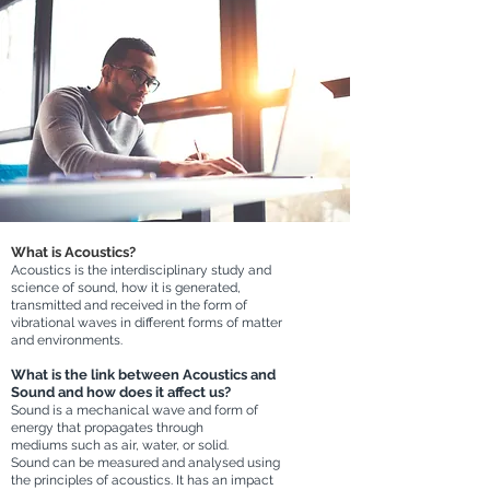
What is Acoustics?
Acoustics is the interdisciplinary study and
science of sound, h
ow it is generated,
transmitted and received in the form of
vibrational waves in different forms of matter
and environments.
What is the link between Acoustics and
Sound and how does it affect us?
Sound is a
mechanical wave and form of
energy that propagates through
mediums
s
uch as air, water, or solid.
Sound can be measured and analys
ed using
the principles of acoustics. It
has an impact