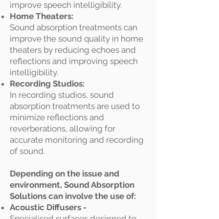
improve speech intelligibility.
Home Theaters:
Sound absorption treatments can
improve the sound quality in home
theaters by reducing echoes and
reflections and improving speech
intelligibility.
Recording Studios:
In recording studios, sound
absorption treatments are used to
minimize reflections and
reverberations, allowing for
accurate monitoring and recording
of sound.
Depending on the issue and
environment, Sound Absorption
Solutions can involve the use of:
Acoustic Diffusers -
Specialised surfaces designed to