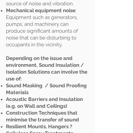
source of noise and vibration.
Mechanical equipment noise
:
Equipment such as generators,
pumps, and machinery can
produce significant amounts of
noise that can be disturbing to
occupants in the vicinity.
Depending on the issue and
environment, Sound Insulation /
Isolation Solutions can involve the
use of:
Sound Masking / Sound Proofing
Materials
Acoustic Barriers and Insulation
(e.g. on Wall and Ceilings)
Construction Techniques that
minimise the transfer of sound
Resilient Mounts, Hangers ?