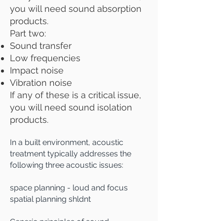
you will need sound absorption
products.
Part two:
Sound transfer
Low frequencies
Impact noise
Vibration noise
If any of these is a critical issue,
you will need sound isolation
products.
In a built environment, acousti
c
treatment typically addresses the
following three acoustic issues
:
space planning - loud and focus
spatial planning shldnt