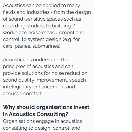
Acoustics can be applied to many
fields and industries - from the design
of sound-sensitive spaces such as
recording studios, to building /
workplace noise measurement and
control, to system design (e.g. for
cars, planes, submarines).
Acousticians understand the
principles of acoustics and can
provide solutions for noise reduction,
sound quality improvement, speech
intelligibility enhancement and
acoustic comfort.
Why should organisations invest
in Acoustics Consulting?
Organisations
engage in a
coustics
consulting to design, control, and