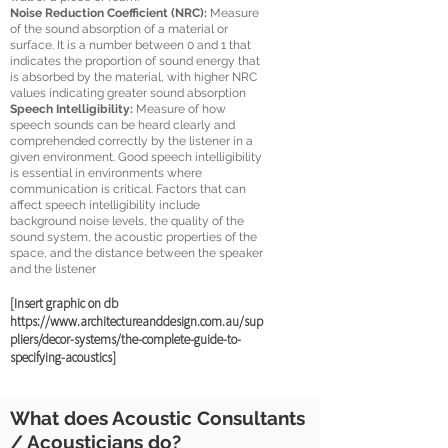
Noise Reduction Coefficient (NRC):
Measure
of the sound absorption of a material or
surface. It is a number between 0 and 1 that
indicates the proportion of sound energy that
is absorbed by the material, with higher NRC
values indicating greater sound absorption
Speech Intelligibility:
Measure of how
speech sounds can be heard clearly and
comprehended correctly by the listener in a
given environment.
Good speech intelligibility
is essential in environments where
communication is critical. Factors that can
affect speech intelligibility include
background noise levels, the quality of the
sound system, the acoustic properties of the
space, and the distance between the speaker
and the listener
[Insert graphic on d
b
https://www.architectureanddesign.com.au/sup
pliers/decor-systems/the-complete-guide-to-
specifying-acoustics]
What does Acoustic Consultants
/ Acousticians do?