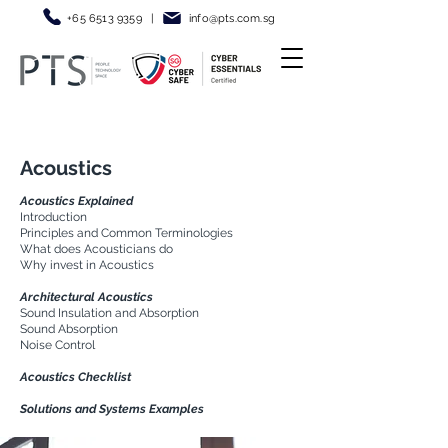
+65 6513 9359
|
info@pt
s.com.sg
Acoustics
Acoustics Explained
Introduction
Principles and Common Terminologies
What does Acousticians do
Why invest in Acoustics
Architectural Acoustics
Sound Insulation and Absorption
Sound Absorption
Noise Control
Acoustics Checklist
Solutions and Systems Examples