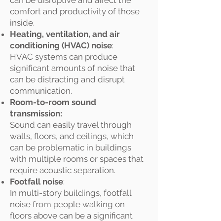
can be disruptive and affect the
comfort and productivity of those
inside.
Heating, ventilation, and air
conditioning (HVAC) noise
:
HVAC systems can produce
significant amounts of noise that
can be distracting and disrupt
communication.
Room-to-room sound
transmission:
Sound can easily travel through
walls, floors, and ceilings, which
can be problematic in buildings
with multiple rooms or spaces that
require acoustic separation.
Footfall noise
:
In multi-story buildings, footfall
noise from people walking on
floors above can be a significant