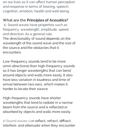
on our lives as it can affect human perception
and response in terms of hearing, speech,
cognition, emotion, health and well-being.
What are the
Principles of Acoustics?
1) Sound waves
have
properties such as
frequency, wavelength, amplitude, speed,
and direction. As a general rule:
The directionality o
f sound depends on the
wavelength of the sound wave and the size of
the source and the obstacles that it
encounters.
Low-frequency sounds tend to be more
omni-dire
ctional than high-frequency sounds
as it has longer wavelengths that can bend
around objects and walls more easily. It also
have less variation in loudness and time of
arrival between two ears, which makes it
harder to locate their source.
H
igh-frequency sounds have shorter
wavelengths that tend to radiate in a narrow
beam from the source and is reflected or
absorbed by objects and walls more easily.
2) Sound waves ca
n
reflect, refract, diffract,
interfere, and attenuate when they encounter