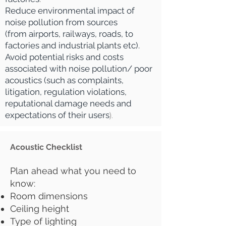
Reduce environmental impact of
noise pollution from sources
(
from
airports, railways, roads, to
factories and
industrial plants etc)
.
Avoid potential risks and costs
associated with noise pollution/ poor
acoustics (such as complaints,
litigation, regulation violations,
reputational damage
needs and
).
expectations of their users
​Acoustic Checklist
Plan ahead what you need to
know:
Room dimensions
Ceiling height
Type of lighting