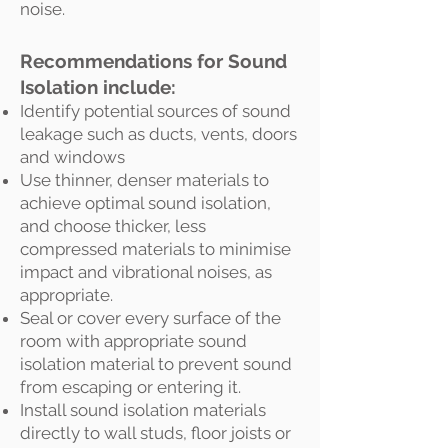
noise.
Recommendations for Sound
Isolation include:
Identify potential sources of sound
leakage such as ducts, vents, doors
and windows
Use thinner, denser materials to
achieve optimal sound isolation,
and choose thicker, less
compressed materials to minimise
impact and vibrational noises, as
appropriate.
Seal or cover every surface of the
room with appropriate sound
isolation material to prevent sound
from escaping or entering it.
Install sound isolation materials
directly to wall studs, floor joists or