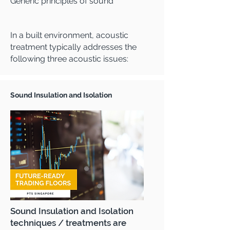
Generic principles of sound
In a built environment, acoustic
treatment typically addresses the
following three acoustic issues:
Sound Insulation and Isolation
Sound Insulation and Isolation
techniques / treatments are