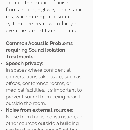
reduce the impact of noise
from
airports
,
highways
and
stadiu
ms
, while making sure sound
systems are heard with clarity in
even the busiest transport hubs.
Common Acoustic Problems
requiring Sound Isolation
Treatments:
Speech privacy
:
In spaces where confidential
conversations take place, such as
offices, conference rooms, or
medical facilities, it's important to
prevent sound from being heard
outside the room.
Noise from external sources
:
Noise from traffic, construction, or
other sources outside a building