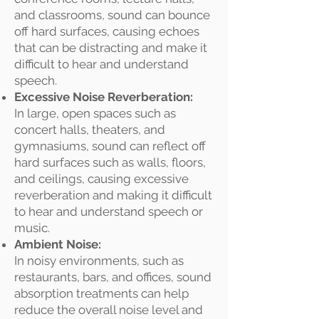
and classrooms, sound can bounce
off hard surfaces, causing echoes
that can be distracting and make it
difficult to hear and understand
speech.
Excessive Noise Reverberation:
In large, open spaces such as
concert halls, theaters, and
gymnasiums, sound can reflect off
hard surfaces such as walls, floors,
and ceilings, causing excessive
reverberation and making it difficult
to hear and understand speech or
music.
Ambient Noise:
In noisy environments, such as
restaurants, bars, and offices, sound
absorption treatments can help
reduce the overall noise level and