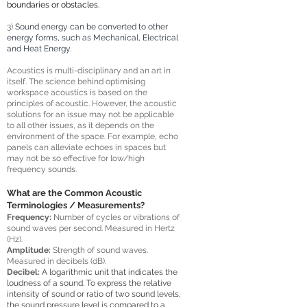
boundaries or obstacles.
3)
Sound energy can be converted to other
energy forms, such as Mechanical, Electrical
and Heat Energy.
Acoustics is multi-disciplinary and an art in
itself. The science behind optimising
workspace acoustics is based on the
principles of acoustic. However, the acoustic
solutions for an issue may not be applicable
to all other issues, as it depends on the
environment of the space. For example, echo
panels can alleviate echoes in spaces but
may not be so effective for low/high
frequency sounds.
What are the Common Acoustic
Terminologies / Measurements?
Frequency:
Number of cycles or vibrations of
sound waves per second. Measured in Hertz
(Hz).
Amplitude:
S
trength
of sound waves
.
Measured in decibels (dB).
Decibel:
A logarithmic unit that indicates the
loudness of a sound. To express the relative
intensity of sound or ratio of two sound levels,
the sound pressure level is compared to a