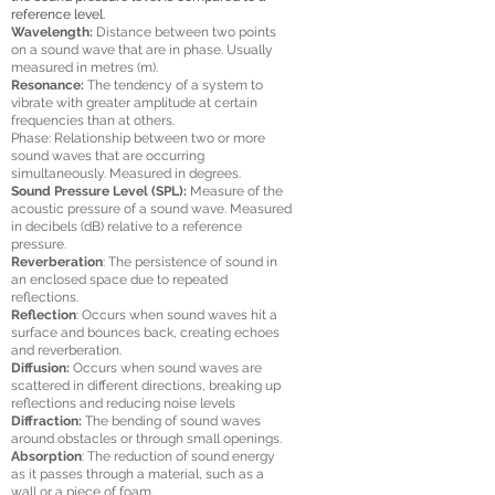
reference level.
Wavelength:
Distance between two points
on a sound wave that are in phase. Usually
measured in metres (m).
Resonance:
The tendency of a system to
vibrate with greater amplitude at certain
frequencies than at others.
Phase: Relationship between two or more
sound waves that are occurring
simultaneously. Measured in degrees.
Sound Pressure Level (SPL):
Measure of the
acoustic pressure of a sound wave. Measured
in decibels (dB) relative to a reference
pressure.
Reverberation
: The persistence of sound in
an enclosed space due to repeated
reflections.
Reflection
: Occurs when sound waves hit a
surface and bounces back, creating echoes
and reverberation.
Diffusion:
Occurs when sound waves are
scattered in different directions, breaking up
reflections and reducing noise levels
Diffraction:
The bending of sound waves
around obstacles or through small openings.
Absorption
: The reduction of sound energy
as it passes through a material, such as a
wall or a piece of foam.