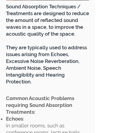
Sound Absorption Techniques /
Treatments are designed to reduce
the amount of reflected sound
waves in a space, to improve the
acoustic quality of the space.
They are typically used to address
issues arising from Echoes,
Excessive Noise Reverberation,
Ambient Noise, Speech
Intangibility and Hearing
Protection.
Common Acoustic Problems
requiring Sound Absorption
Treatments:
Echoes
:
In smaller rooms, such as
conference rooms, lecture halls,