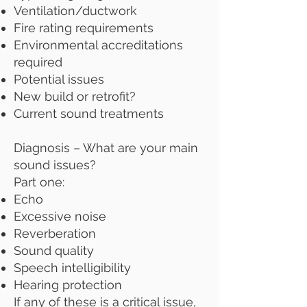
Ventilation/ductwork
Fire rating requirements
Environmental accreditations
required
Potential issues
New build or retrofit?
Current sound treatments
Diagnosis – What are your main
sound issues?
Part one:
Echo
Excessive noise
Reverberation
Sound quality
Speech intelligibility
Hearing protection
If any of these is a critical issue,