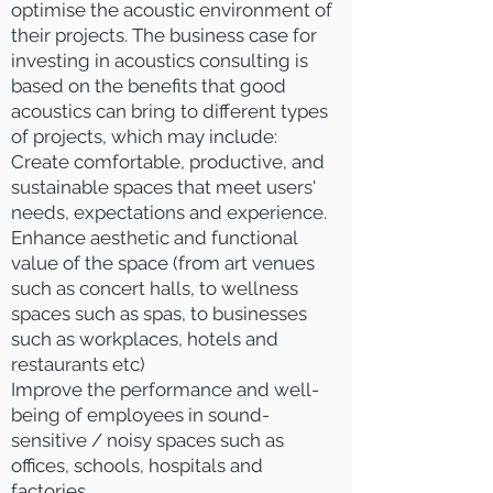
optimise the acoustic environment of
their projects.
The business case for
investing in acoustics consulting is
based on the b
enefits that good
acoustics can bring to different types
of projects, which may include:
Create comfortable, productive, and
sustainable spaces that meet users'
needs, expectations and experience.
​Enhance aesthetic and functional
value of the space (from art venues
such as concert halls, to wellness
spaces such as spas, to businesses
such as workplaces, hotels and
restaurants etc)
Improve the performance and well-
being of employees in
sound-
sensitive / noisy spaces such as
offices, schools, hospitals and
factories
.