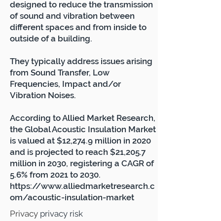
designed to reduce the transmission
of sound and vibration between
different spaces and
from inside to
outside of a building.
They typically address issues arising
from Sound Transfer, Low
Frequencies, Impact and/or
Vibration Noises.
According to Allied Market Research,
the Global Acoustic Insulation Market
is valued at $12,274.9 million in 2020
and is projected to reach $21,205.7
million in 2030, registering a CAGR of
5.6% from 2021 to 2030.
https://www.alliedmarketresearch.c
om/acoustic-insulation-market
Privacy
privacy risk