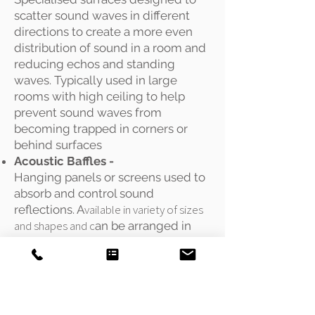
scatter sound waves in different
directions to create a more even
distribution of sound in a room and
reducing echos and standing
waves. Typically used in large
rooms with high ceiling to help
prevent sound waves from
becoming trapped in corners or
behind surfaces
Acoustic Baffles -
Hanging panels or screens used to
absorb and control sound
vailable in variety of sizes
reflections. A
and shapes and c
an be arranged in
different configurations to create
specific acoustic effects. Typically
used in large, open spaces
Acoustic
Panels -
Flat, wall-mounted or freestanding