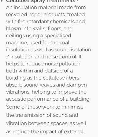
Cellulose Spray Treatments -
An
insulation material made from
recycled paper products, treated
with fire retardant chemicals and
blown into walls, floors, and
ceilings using a specialised
machine, used for thermal
insulation as well as
sound isolation
/ insulation and noise control. I
t
helps to reduce noise pollution
both within and outside of a
building as the cellulose fibers
absorb sound waves and dampen
vibrations, helping to improve the
acoustic performance of a building.
Some of these work to minimise
the transmission of sound and
vibration between spaces, as well
as reduce the impact of external