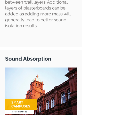
between wall layers. Additional
layers of plasterboards can be
added as adding more mass will
generally lead to better sound
isolation results.
Sound Absorption