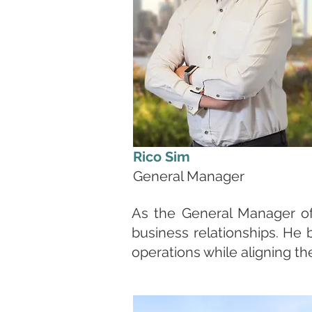
Rico Sim
General Manager
As the General Manager of 
business relationships. He 
operations while aligning t