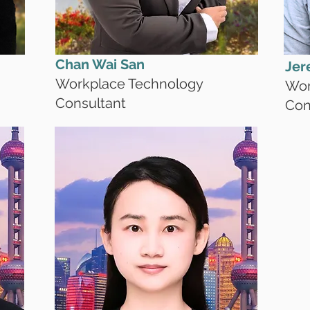
Chan Wai San
Jer
Workplace Technology
Wor
Consultant
Con