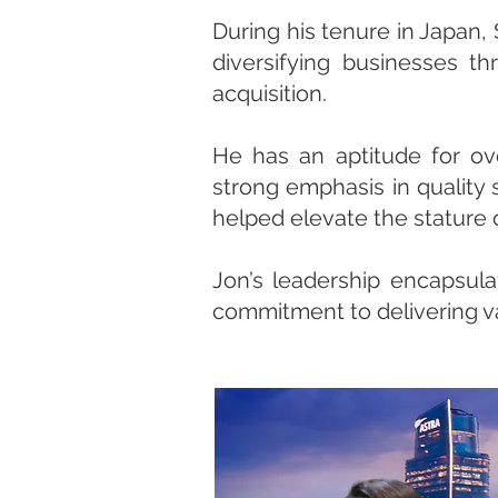
During his tenure in Japan,
diversifying businesses th
acquisition.
He has an aptitude for ov
strong emphasis in quality 
helped elevate the stature o
Jon’s leadership encapsula
commitment to delivering va