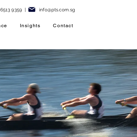
 6513 9359
|
info@pt
s.com.sg
nce
Insights
Contact