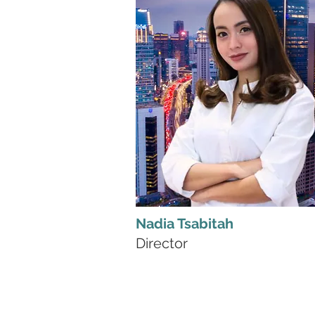
Nadia Tsabitah
Director