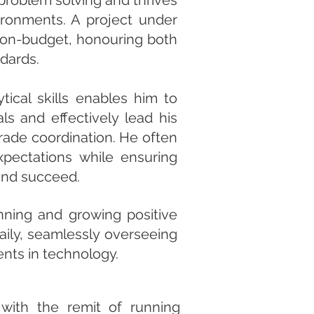
 problem solving and thrives
vironments. A project under
, on-budget, honouring both
ndards.
tical skills enables him to
ls and effectively lead his
rade coordination. He often
pectations while ensuring
 and succeed.
anning and growing positive
aily, seamlessly overseeing
ents in technology.
with the remit of running