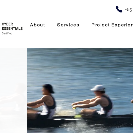
+65
About
Services
Project Experie