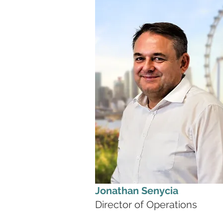
Jonathan Senycia
Director of Operations