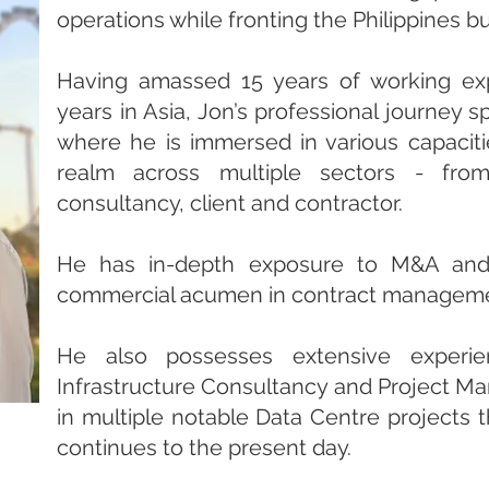
operations while fronting the Philippines b
Having amassed 15 years of working ex
years in Asia, Jon’s professional journey 
where he is immersed in various capaciti
realm across multiple sectors - from
consultancy, client and contractor.
He has in-depth exposure to M&A and 
commercial acumen in contract managem
He also possesses extensive experie
Infrastructure Consultancy and Project Ma
in multiple notable Data Centre projects 
continues to the present day.​