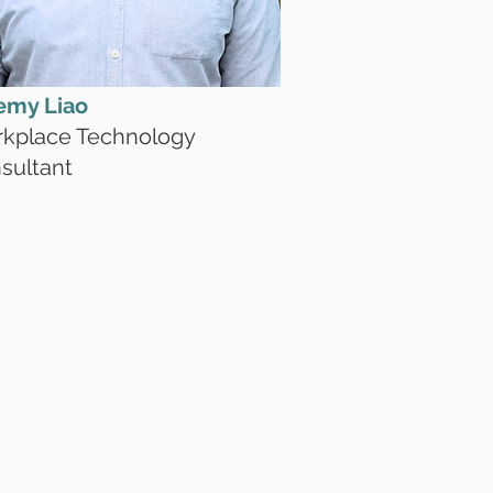
emy Liao
kplace Technology
sultant