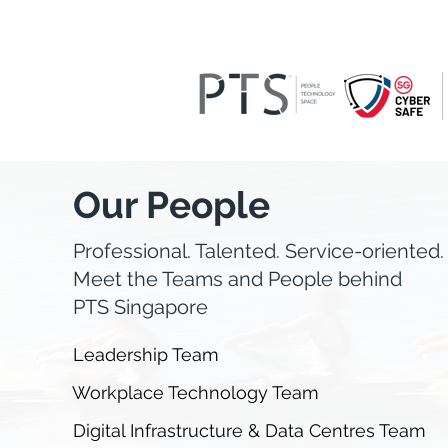
Our People
Professional. Talented. Service-oriented.
Meet the Teams and People behind
PTS Singapore
Leadership Team
Workplace Technology Team
Digital Infrastructure & Data Centres Team