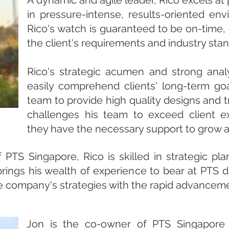
A dynamic and agile leader, Rico excels at
in pressure-intense, results-oriented en
Rico's watch is guaranteed to be on-time
the client's requirements and industry sta
Rico's strategic acumen and strong analy
easily comprehend clients' long-term goa
team to provide high quality designs and t
challenges his team to exceed client ex
they have the necessary support to grow
PTS Singapore, Rico is skilled in strategic pl
brings his wealth of experience to bear at PTS d
he company's strategies with the rapid advancem
Jon is the co-owner of PTS Singapore 