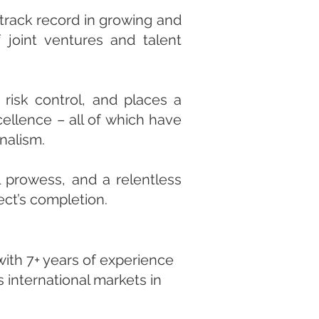
 track record in growing and
f joint ventures and talent
risk control, and places a
cellence – all of which have
onalism.
l prowess, and a relentless
ect’s completion.
with 7+ years of experience
 international markets in