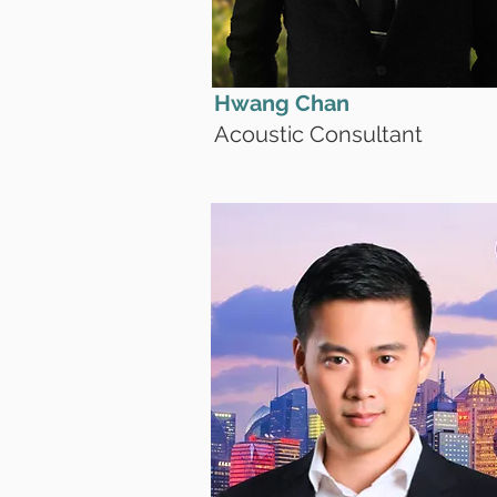
Hwang Chan
Acoustic Consultant