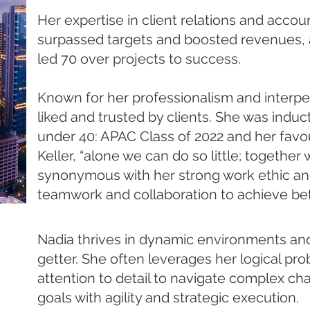
Her expertise in client relations and acc
surpassed targets and boosted revenues, 
led 70 over projects to success. ​
Known for her professionalism and interpers
liked and trusted by clients. She was induc
under 40: APAC Class of 2022 and her favo
Keller, “alone we can do so little; together
synonymous with her strong work ethic and
teamwork and collaboration to achieve bet
Nadia thrives in dynamic environments and 
getter. She often leverages her logical pro
attention to detail to navigate complex ch
goals with agility and strategic execution. ​