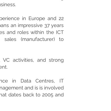
usiness.
perience in Europe and 22
spans an impressive 37 years
es and roles within the ICT
 sales (manufacturer) to
VC activities, and strong
ent.
nce in Data Centres, IT
nagement and is is involved
that dates back to 2005 and