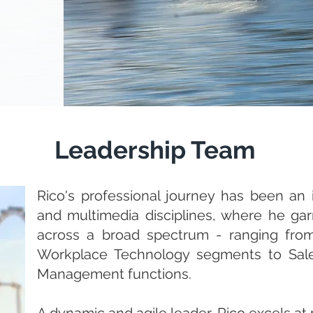
Leadership Team
Rico's professional journey has been an in
and multimedia disciplines, where he ga
across a broad spectrum - ranging from 
Workplace Technology segments to Sale
Management functions.