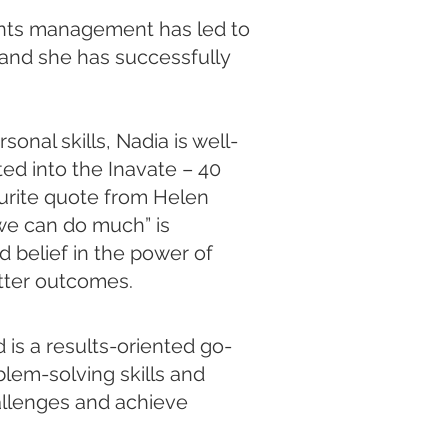
ounts management has led to
and she has successfully
onal skills, Nadia is well-
ted into the Inavate – 40
urite quote from Helen
 we can do much” is
 belief in the power of
ter outcomes.​​
is a results-oriented go-
blem-solving skills and
allenges and achieve ​