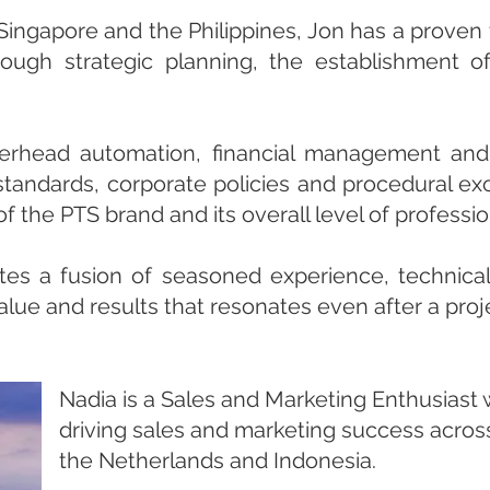
 Singapore and the Philippines, Jon has a proven
rough strategic planning, the establishment o
erhead automation, financial management and 
standards, corporate policies and procedural ex
f the PTS brand and its overall level of professi
tes a fusion of seasoned experience, technica
lue and results that resonates even after a proj
Nadia is a Sales and Marketing Enthusiast 
driving sales and marketing success across
the Netherlands and Indonesia.​