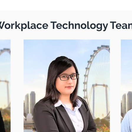
orkplace Technology Tea