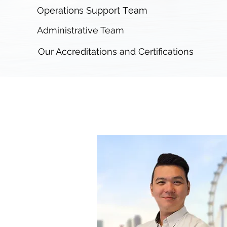
Operations Support Team
Administrative Team
Our Accreditations and Certifications