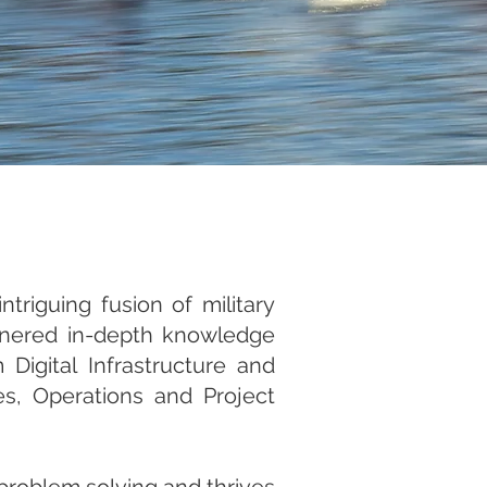
triguing fusion of military
rnered in-depth knowledge
Digital Infrastructure and
s, Operations and Project