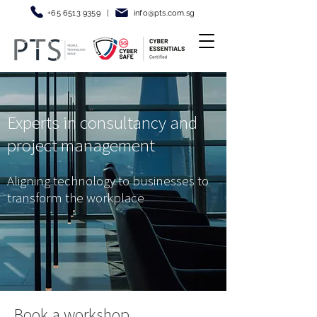
+65 6513 9359
|
info@pt
s.com.sg
Experts in consultancy and
project management
Aligning technology to businesses to
transform the workplace
Book a workshop