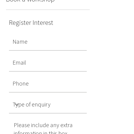
Register Interest