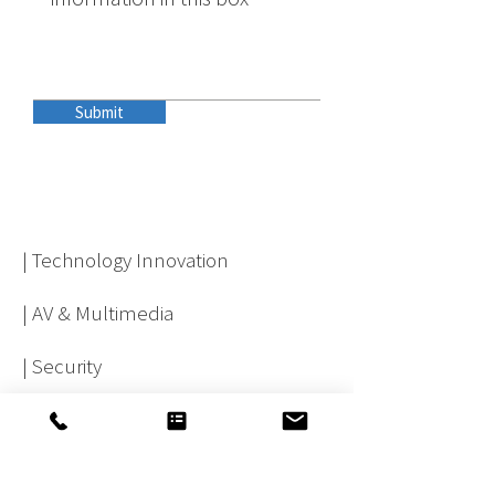
Submit
| Technology Innovation
| AV & Multimedia
| Security
| Physical Infrastructure
| Network