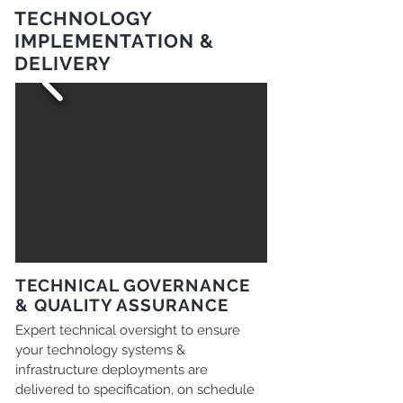
TECHNOLOGY
IMPLEMENTATION &
DELIVERY
TECHNICAL GOVERNANCE
& QUALITY ASSURANCE
Expert technical oversight to ensure
your technology systems &
infrastructure deployments are
delivered to specification, on schedule