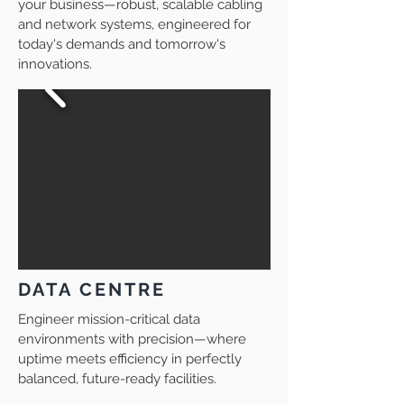
your business—robust, scalable cabling
and network systems, engineered for
today's demands and tomorrow's
innovations.
DATA CENTRE
Engineer mission-critical data
environments with precision—where
uptime meets efficiency in perfectly
balanced, future-ready facilities.