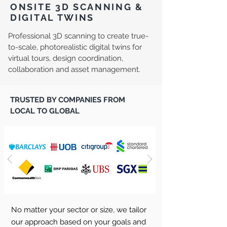
ONSITE 3D SCANNING &
DIGITAL TWINS
Professional 3D scanning to create true-
to-scale, photorealistic digital twins for
virtual tours, design coordination,
collaboration and asset management.
TRUSTED BY COMPANIES FROM
LOCAL TO GLOBAL
No matter your sector or size, we tailor
our approach based on your goals and