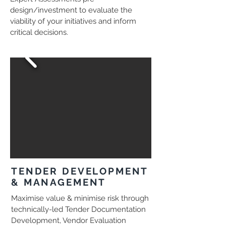
design/investment to evaluate the
viability of your initiatives and inform
critical decisions.
TENDER DEVELOPMENT
& MANAGEMENT
Maximise value & minimise risk through
technically-led Tender Documentation
Development, Vendor Evaluation