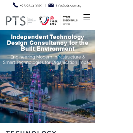
+65 6513 9359
|
info@pt
s.com.sg
Independent Technology
Design Consultancy for the
Built Environment
Engineering Modern Infrastructure &
Smart Technologies for Organisation Impact