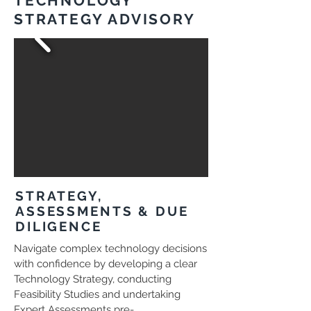
TECHNOLOGY
STRATEGY ADVISORY
STRATEGY,
ASSESSMENTS & DUE
DILIGENCE
Navigate complex technology decisions
with confidence by developing a clear
Technology Strategy, conducting
Feasibility Studies and undertaking
Expert Assessments pre-