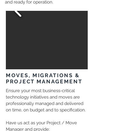
and ready for operation.
MOVES, MIGRATIONS &
PROJECT MANAGEMENT
Ensure your most business-critical
technology initiatives and moves are
professionally managed and delivered
on time, on budget and to specification.
Have us act as your Project / Move
Manager and provide: