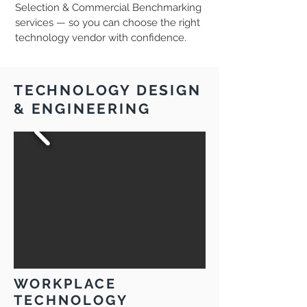
Selection & Commercial Benchmarking
services — so you can choose the right
technology vendor with confidence.
TECHNOLOGY DESIGN
& ENGINEERING
WORKPLACE
TECHNOLOGY