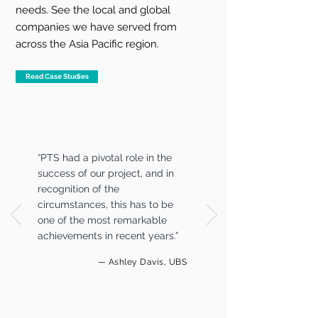
needs. See the local and global
companies we have served from
across the Asia Pacific region.
Read Case Studies
“PTS had a pivotal role in the
success of our project, and in
recognition of the
circumstances, this has to be
one of the most remarkable
achievements in recent years.”
— Ashley Davis, UBS