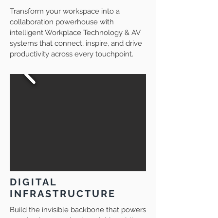
Transform your workspace into a
collaboration powerhouse with
intelligent Workplace Technology & AV
systems that connect, inspire, and drive
productivity across every touchpoint.
DIGITAL
INFRASTRUCTURE
Build the invisible backbone that powers