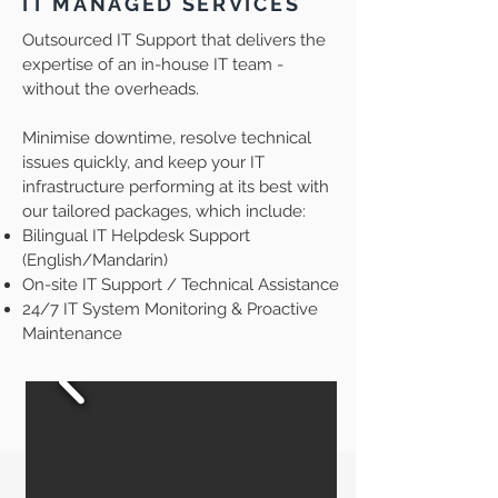
IT MANAGED SERVICES
Outsourced IT Support that delivers the
expertise of an in-house IT team -
without the overheads.
Minimise downtime, resolve technical
issues quickly, and keep your IT
infrastructure performing at its best with
our tailored packages, which include:
Bilingual IT Helpdesk Support
(English/Mandarin)
On-site IT Support / Technical Assistance
24/7 IT System Monitoring & Proactive
Maintenance