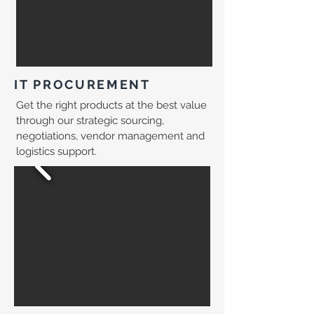
IT PROCUREMENT
Get the right products at the best value
through our strategic sourcing,
negotiations, vendor management and
logistics support.