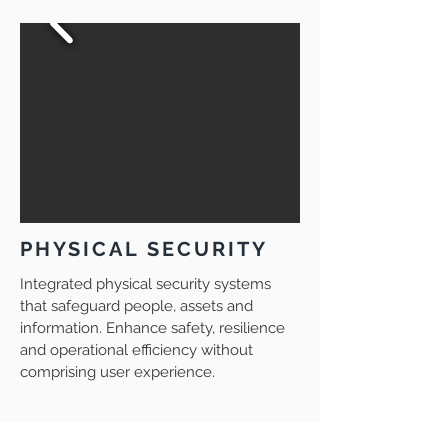
PHYSICAL SECURITY
Integrated physical security systems
that safeguard people, assets and
information. Enhance safety, resilience
and operational efficiency without
comprising user experience.