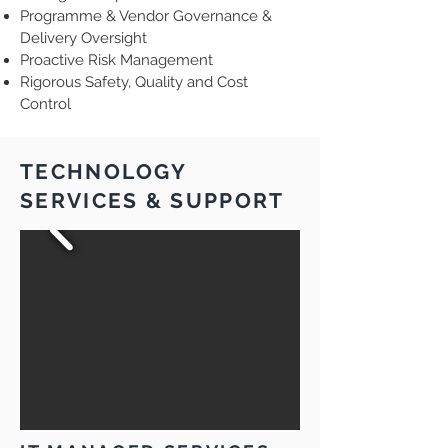
Programme & Vendor Governance &
Delivery Oversight
Proactive Risk Management
Rigorous Safety, Quality and Cost
Control
TECHNOLOGY
SERVICES & SUPPORT