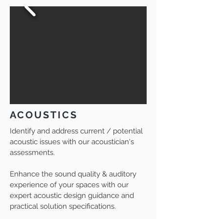
ACOUSTICS
Identify and address current / potential
acoustic issues with our acoustician's
assessments.
Enhance the
sound quality & auditory
experience of your spaces with our
expert acoustic design guidance and
practical solution specifications.