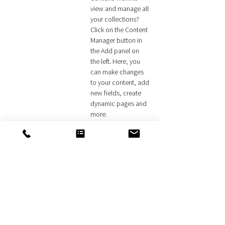
view and manage all 
your collections? 
Click on the Content 
Manager button in 
the Add panel on 
the left. Here, you 
can make changes 
to your content, add 
new fields, create 
dynamic pages and 
more.
Your collection is already set up for you with 
fields and content. Add your own content or 
import it from a CSV file. Add fields for any type 
of content you want to display, such as rich text, 
images, and videos. Be sure to click Sync after 
making changes in a collection, so visitors can 
see your newest content on your live site. 