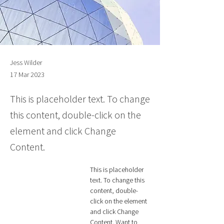
Jess Wilder
17 Mar 2023
This is placeholder text. To change
this content, double-click on the
element and click Change
Content.
This is placeholder 
text. To change this 
content, double-
click on the element 
and click Change 
Content. Want to 