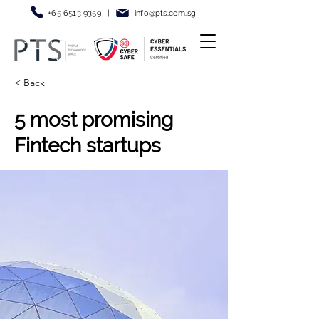
+65 6513 9359
|
info@pt
s.com.sg
< Back
5 most promising
Fintech startups