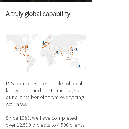
A truly global capability
PTS promotes the transfer of local
knowledge and best practice, so
our clients benefit from everything
we know.
Since 1983, we have completed
over 12,500 projects to 4,500 clients