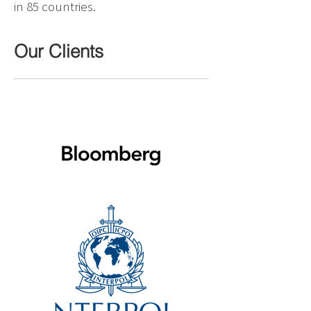
in 85 countries.
Our Clients