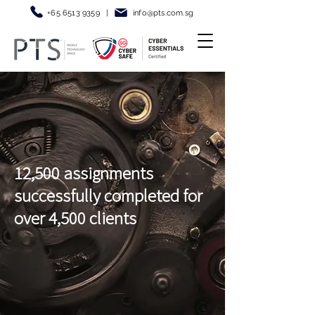
+65 6513 9359
|
info@pt
s.com.sg
12,500 assignments
successfully completed for
over 4,500 clients