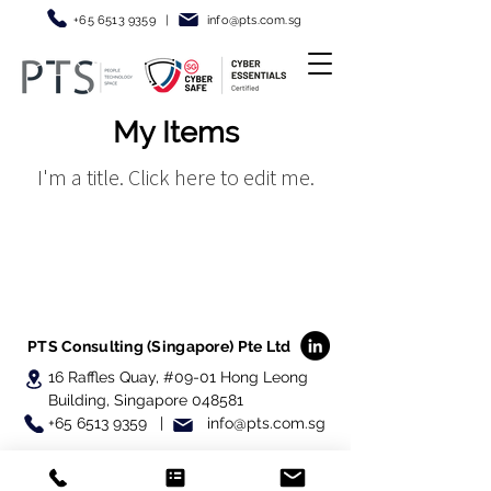
+65 6513 9359
|
info@pt
s.com.sg
My Items
I'm a title. ​Click here to edit me.
PTS Consulting (Singapore) Pte Ltd
16 Raffles Quay, #09-01
Hong Leong
Building, Singapore 048581
+65 6513 9359 | info@pts.com.sg
© 2025 PTS Consulting (Singapore) Pte Ltd,
All Rights Reserved.