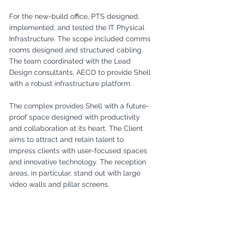
For the new-build office, PTS designed, 
implemented, and tested the IT Physical 
Infrastructure. The scope included comms 
rooms designed and structured cabling. 
The team coordinated with the Lead 
Design consultants, AECO to provide Shell 
with a robust infrastructure platform.
The complex provides Shell with a future-
proof space designed with productivity 
and collaboration at its heart. The Client 
aims to attract and retain talent to 
impress clients with user-focused spaces 
and innovative technology. The reception 
areas, in particular, stand out with large 
video walls and pillar screens.