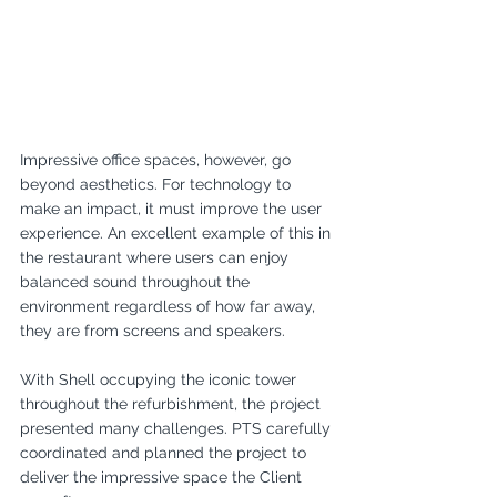
Impressive office spaces, however, go 
beyond aesthetics. For technology to 
make an impact, it must improve the user 
experience. An excellent example of this in 
the restaurant where users can enjoy 
balanced sound throughout the 
environment regardless of how far away, 
they are from screens and speakers.
With Shell occupying the iconic tower 
throughout the refurbishment, the project 
presented many challenges. PTS carefully 
coordinated and planned the project to 
deliver the impressive space the Client 