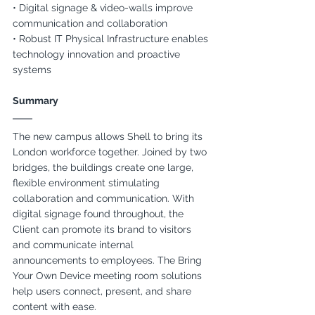
• Digital signage & video-walls improve 
communication and collaboration
• Robust IT Physical Infrastructure enables 
technology innovation and proactive 
systems
Summary
The new campus allows Shell to bring its 
London workforce together. Joined by two 
bridges, the buildings create one large, 
flexible environment stimulating 
collaboration and communication. With 
digital signage found throughout, the 
Client can promote its brand to visitors 
and communicate internal 
announcements to employees. The Bring 
Your Own Device meeting room solutions 
help users connect, present, and share 
content with ease.