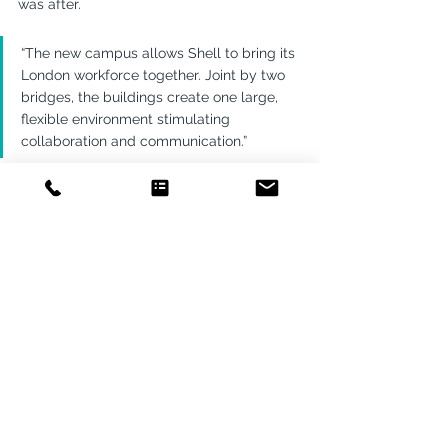
was after.
“The new campus allows Shell to bring its 
London workforce together. Joint by two 
bridges, the buildings create one large, 
flexible environment stimulating 
collaboration and communication.”
Smart Environments
Energy & Utilities
Consulting
See All
Recent Posts