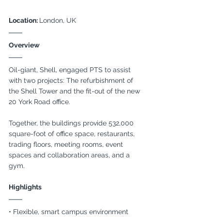
Location: 
London, UK
Overview
Oil-giant, Shell, engaged PTS to assist 
with two projects: The refurbishment of 
the Shell Tower and the fit-out of the new 
20 York Road office. 
Together, the buildings provide 532,000 
square-foot of office space, restaurants, 
trading floors, meeting rooms, event 
spaces and collaboration areas, and a 
gym.
Highlights
• Flexible, smart campus environment