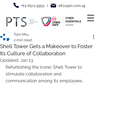
+65 6513 9359
|
info@pt
s.com.sg
Tom Miu
2 min read
Shell Tower Gets a Makeover to Foster
Its Culture of Collaboration
Updated:
Jan 13
Refurbishing the iconic Shell Tower to 
stimulate collaboration and 
communication among its employees.