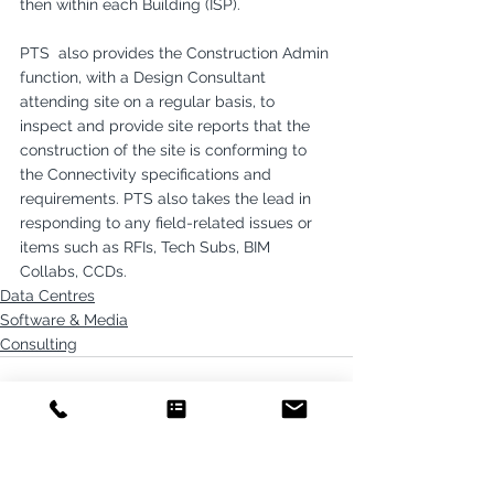
then within each Building (ISP).
PTS  also provides the Construction Admin 
function, with a Design Consultant 
attending site on a regular basis, to 
inspect and provide site reports that the 
construction of the site is conforming to 
the Connectivity specifications and 
requirements. PTS also takes the lead in 
responding to any field-related issues or 
items such as RFIs, Tech Subs, BIM 
Collabs, CCDs.
Data Centres
Software & Media
Consulting