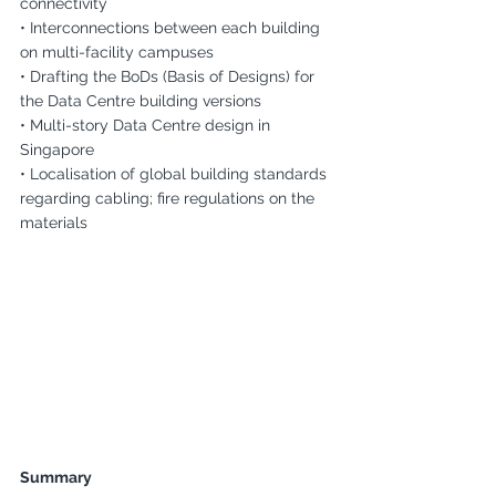
connectivity
• Interconnections between each building 
on multi-facility campuses
• Drafting the BoDs (Basis of Designs) for 
the Data Centre building versions
• Multi-story Data Centre design in 
Singapore
• Localisation of global building standards 
regarding cabling; fire regulations on the 
materials
Summary