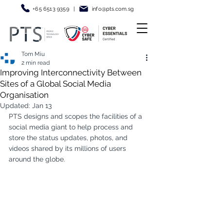
+65 6513 9359
|
info@pt
s.com.sg
Tom Miu
2 min read
Improving Interconnectivity Between
Sites of a Global Social Media
Organisation
Updated:
Jan 13
PTS designs and scopes the facilities of a 
social media giant to help process and 
store the status updates, photos, and 
videos shared by its millions of users 
around the globe.