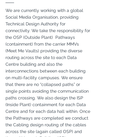
We are currently working with a global 
Social Media Organisation, providing 
Technical Design Authority for 
connectivity. We take the responsibility for 
the OSP (Outside Plant)  Pathways 
(containment) from the carrier MMVs 
(Meet Me Vaults) providing the diverse 
routing across the site to each Data 
Centre building and also the 
interconnections between each building 
on multi-facility campuses. We ensure 
that there are no “collapsed paths” or 
single points avoiding the communication 
paths crossing. We also design the ISP 
(Inside Plant) containment for each Data 
Centre and for each data hall within. Once 
the Pathways are completed we conduct 
the Cabling design routing of the cables 
across the site (again called OSP) and 