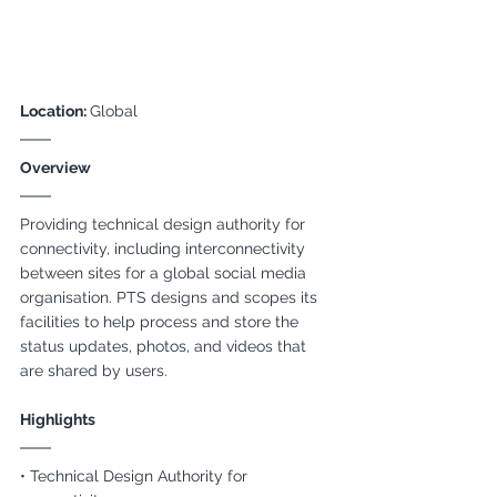
Location: 
Global
Overview
Providing technical design authority for 
connectivity, including interconnectivity 
between sites for a global social media 
organisation. PTS designs and scopes its 
facilities to help process and store the 
status updates, photos, and videos that 
are shared by users.
Highlights
• Technical Design Authority for 